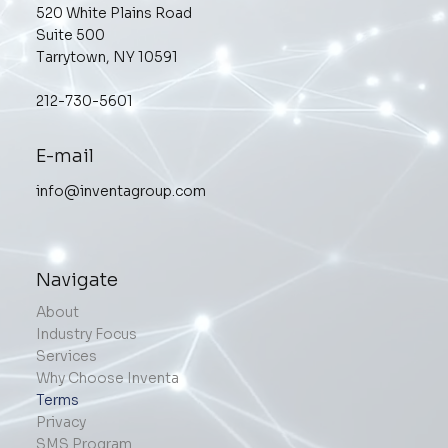
520 White Plains Road
Suite 500
Tarrytown, NY 10591
212-730-5601
E-mail
info@inventagroup.com
Navigate
About
Industry Focus
Services
Why Choose Inventa
Terms
Privacy
SMS Program