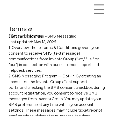
Terms &
Conditions
Terms & Conditions – SMS Messaging
Last updated: May 12, 2026
1. Overview These Terms & Conditions govern your
consent to receive SMS (text message)
communications from Inventa Group ("we," "us," or
"our") in connection with our customer support and
helpdesk services.
2. SMS Messaging Program — Opt-In: By creating an
account on the Inventa Group client support
portal and checking the SMS consent checkbox during
account registration, you consent to receive SMS
messages from Inventa Group. You may update your
SMS preference at any time within your account
settings. These messages may include ticket receipt
confirmations, ticket status updates, incident