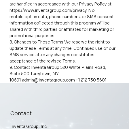
are handled in accordance with our Privacy Policy at
https://www.inventagroup.com/privacy. No
mobile opt-in data, phone numbers, or SMS consent
information collected through this program will be
shared with third parties or affiliates for marketing or
promotional purposes.
8. Changes to These Terms We reserve the right to
update these Terms at any time. Continued use of our
SMS service after any changes constitutes
acceptance of the revised Terms.
9. Contact Inventa Group 520 White Plains Road,
Suite 500 Tarrytown, NY
10591
admin@inventagroup.com
+1 212 730 5601
Contact
Inventa Group, Inc