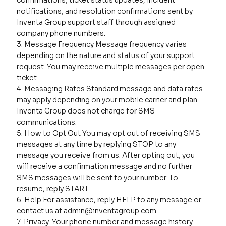
notifications, and resolution confirmations sent by
Inventa Group support staff through assigned
company phone numbers.
3. Message Frequency Message frequency varies
depending on the nature and status of your support
request. You may receive multiple messages per open
ticket.
4. Messaging Rates Standard message and data rates
may apply depending on your mobile carrier and plan.
Inventa Group does not charge for SMS
communications.
5. How to Opt Out You may opt out of receiving SMS
messages at any time by replying STOP to any
message you receive from us. After opting out, you
will receive a confirmation message and no further
SMS messages will be sent to your number. To
resume, reply START.
6. Help For assistance, reply HELP to any message or
contact us at
admin@inventagroup.com
.
7. Privacy: Your phone number and message history